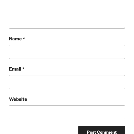
Name
*
Email
*
Website