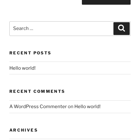
Search
Search
for:
RECENT POSTS
Hello world!
RECENT COMMENTS
A WordPress Commenter
on
Hello world!
ARCHIVES