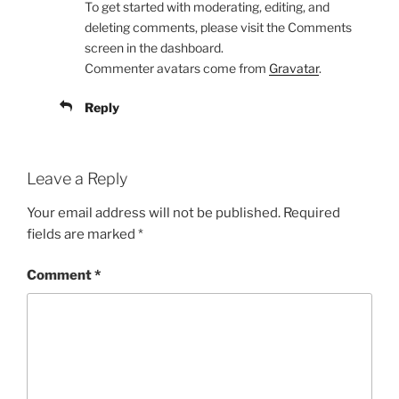
To get started with moderating, editing, and
deleting comments, please visit the Comments
screen in the dashboard.
Commenter avatars come from
Gravatar
.
Reply
Leave a Reply
Your email address will not be published.
Required
fields are marked
*
Comment
*