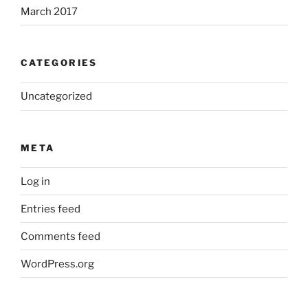
March 2017
CATEGORIES
Uncategorized
META
Log in
Entries feed
Comments feed
WordPress.org