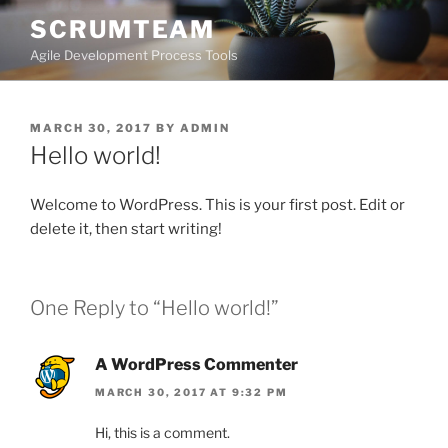
Skip
SCRUMTEAM
to
Agile Development Process Tools
content
POSTED
MARCH 30, 2017
BY
ADMIN
ON
Hello world!
Welcome to WordPress. This is your first post. Edit or
delete it, then start writing!
One Reply to “Hello world!”
A WordPress Commenter
MARCH 30, 2017 AT 9:32 PM
Hi, this is a comment.